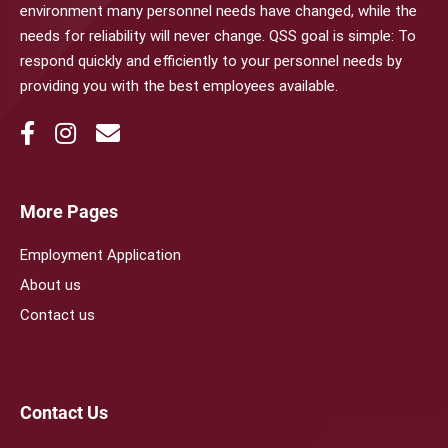
environment many personnel needs have changed, while the
needs for reliability will never change. QSS goal is simple: To
respond quickly and efficiently to your personnel needs by
providing you with the best employees available.
More Pages
Employment Application
About us
Contact us
Contact Us