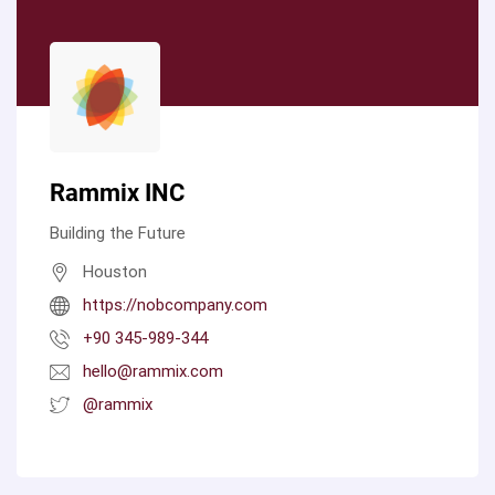
Rammix INC
Building the Future
Houston
https://nobcompany.com
+90 345-989-344
hello@rammix.com
@rammix