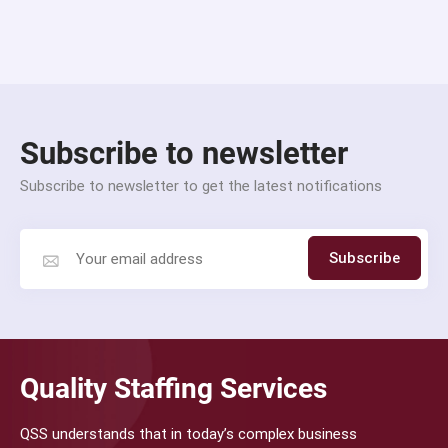
Subscribe to newsletter
Subscribe to newsletter to get the latest notifications
Subscribe
Quality Staffing Services
QSS understands that in today’s complex business