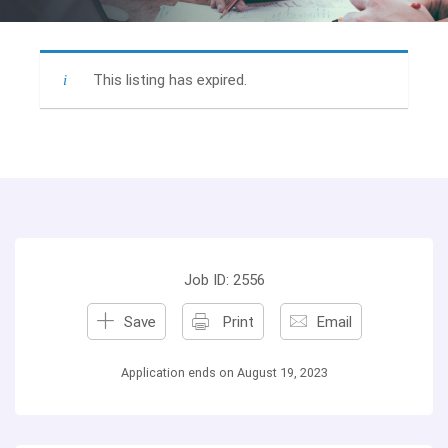
This listing has expired.
Job ID: 2556
Save
Print
Email
Application ends on August 19, 2023