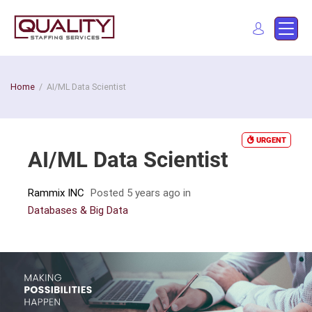
Skip
to
Quality Staffing Services
Staffing services in southern California
content
Find a job
Home
/
AI/ML Data Scientist
URGENT
AI/ML Data Scientist
Rammix INC
Posted 5 years ago
in
Databases & Big Data