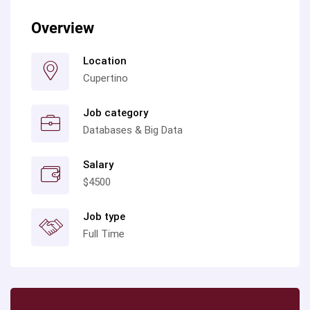
Overview
Location
Cupertino
Job category
Databases & Big Data
Salary
$4500
Job type
Full Time