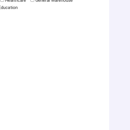
Healthcare
General Warehouse
Education