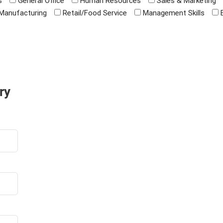
s
General Office
Human Resources
Sales & Marketing
Manufacturing
Retail/Food Service
Management Skills
ry