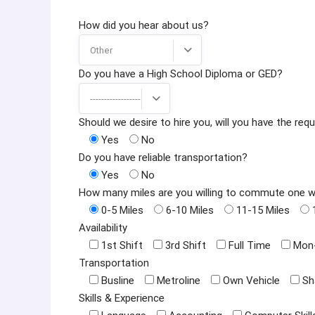
How did you hear about us?
Other
Do you have a High School Diploma or GED?
------------------
Should we desire to hire you, will you have the r
Yes
No
Do you have reliable transportation?
Yes
No
How many miles are you willing to commute one 
0-5 Miles
6-10 Miles
11-15 Miles
Availability
1st Shift
3rd Shift
Full Time
Mon-
Transportation
Busline
Metroline
Own Vehicle
Sh
Skills & Experience