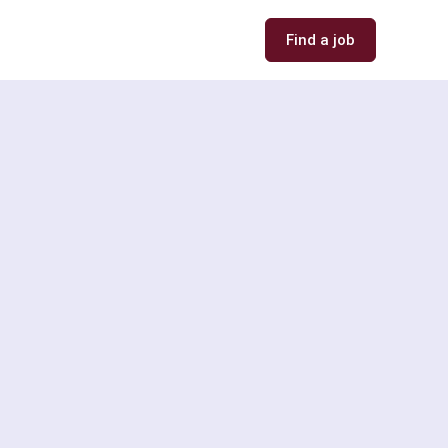
Find a job