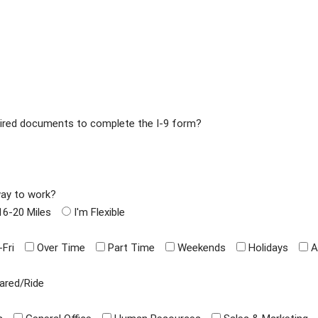
equired documents to complete the I-9 form?
way to work?
16-20 Miles
I'm Flexible
Fri
Over Time
Part Time
Weekends
Holidays
A
ared/Ride