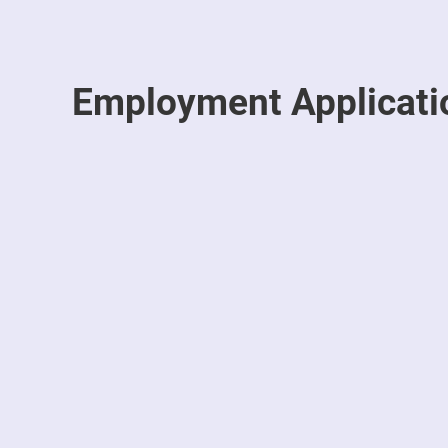
Employment Applicati