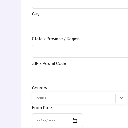
City
State / Province / Region
ZIP / Postal Code
Country
Aruba
From Date