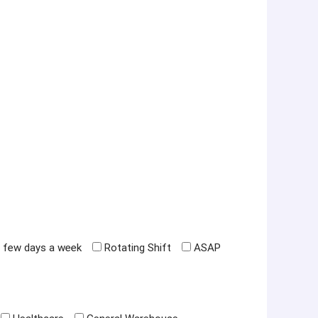
 few days a week
Rotating Shift
ASAP