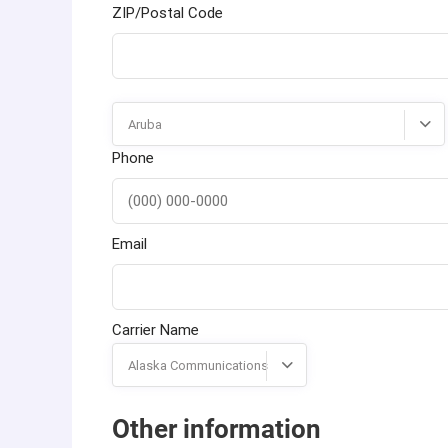
ZIP/Postal Code
Aruba
Phone
Email
Carrier Name
Alaska Communications
Other information