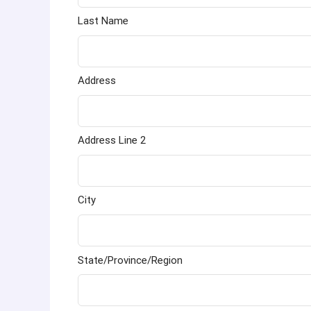
Last Name
Address
Address Line 2
City
State/Province/Region