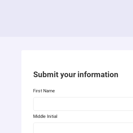
Submit your information
First Name
Middle Initial