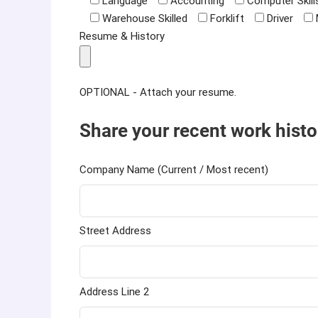
Language
Accounting
Computer Skill
Warehouse Skilled
Forklift
Driver
Resume & History
OPTIONAL - Attach your resume.
Share your recent work histo
Company Name (Current / Most recent)
Street Address
Address Line 2