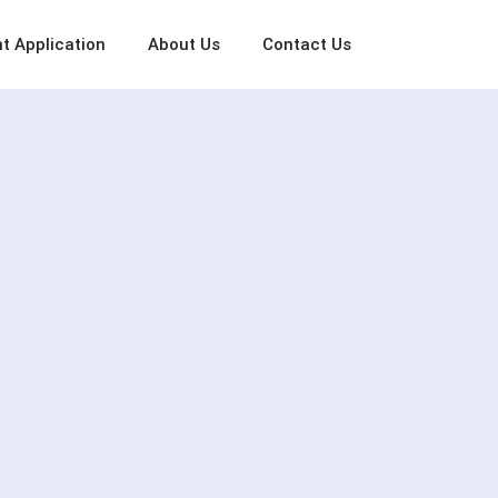
t Application
About Us
Contact Us