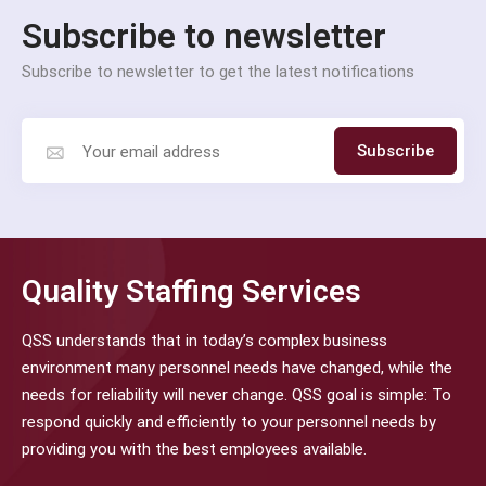
Subscribe to newsletter
Subscribe to newsletter to get the latest notifications
Subscribe
Quality Staffing Services
QSS understands that in today’s complex business
environment many personnel needs have changed, while the
needs for reliability will never change. QSS goal is simple: To
respond quickly and efficiently to your personnel needs by
providing you with the best employees available.