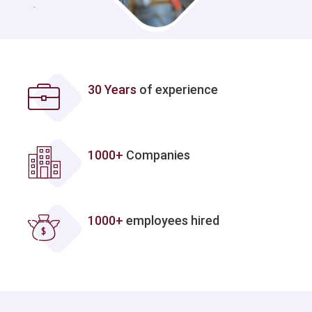
30 Years
of experience
1000+
Companies
1000+
employees hired