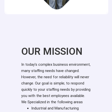
OUR MISSION
In today’s complex business environment,
many staffing needs have changed.
However, the need for reliability will never
change. Our goal is simple; to respond
quickly to your staffing needs by providing
you with the best employees available.
We Specialized in the following areas
Industrial and Manufacturing