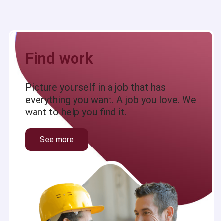
Find work
Picture yourself in a job that has
everything you want. A job you love. We
want to help you find it.
See more