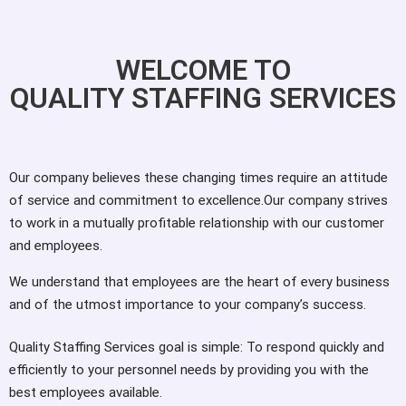
WELCOME TO
QUALITY STAFFING SERVICES
Our company believes these changing times require an attitude
of service and commitment to excellence.Our company strives
to work in a mutually profitable relationship with our customer
and employees.
We understand that employees are the heart of every business
and of the utmost importance to your company’s success.
Quality Staffing Services goal is simple: To respond quickly and
efficiently to your personnel needs by providing you with the
best employees available.