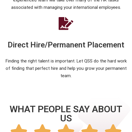
experienced team will take over many of the HR tasks
associated with managing your international employees.
Direct Hire/Permanent Placement
Finding the right talent is important. Let QSS do the hard work
of finding that perfect hire and help you grow your permanent
team.
WHAT PEOPLE SAY ABOUT
US