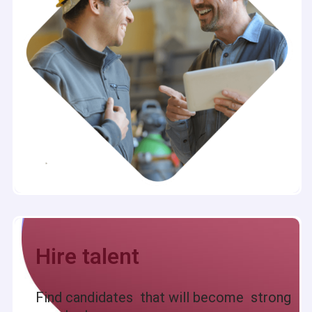
Hire talent
Find candidates that will become strong