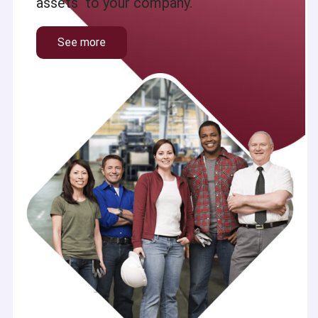
assets to your company.
See more