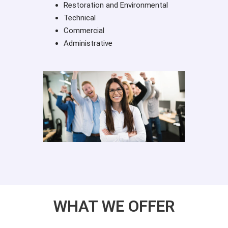
Restoration and Environmental
Technical
Commercial
Administrative
WHAT WE OFFER