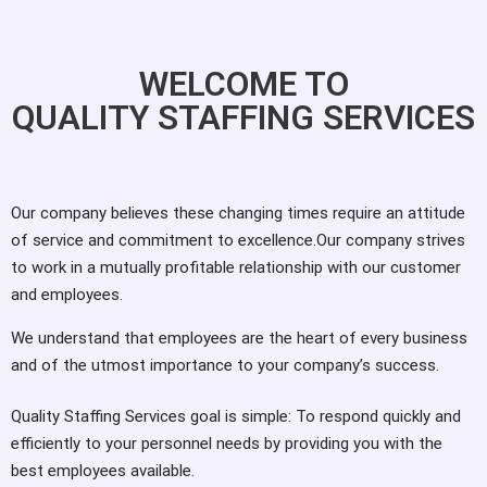
WELCOME TO
QUALITY STAFFING SERVICES
Our company believes these changing times require an attitude
of service and commitment to excellence.Our company strives
to work in a mutually profitable relationship with our customer
and employees.
We understand that employees are the heart of every business
and of the utmost importance to your company’s success.
Quality Staffing Services goal is simple: To respond quickly and
efficiently to your personnel needs by providing you with the
best employees available.