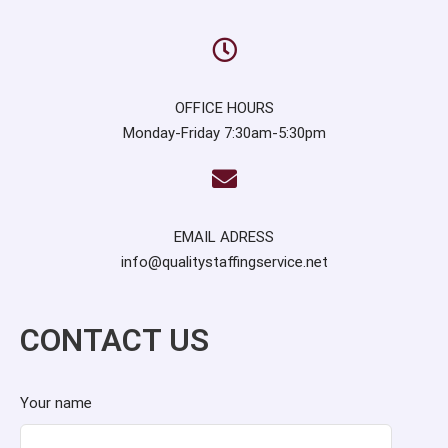
OFFICE HOURS
Monday-Friday 7:30am-5:30pm
EMAIL ADRESS
info@qualitystaffingservice.net
CONTACT US
Your name