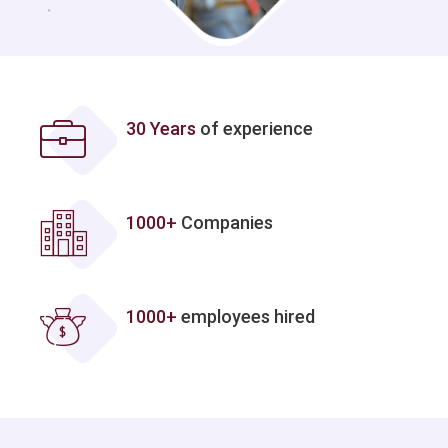
30 Years
of experience
1000+
Companies
1000+
employees hired