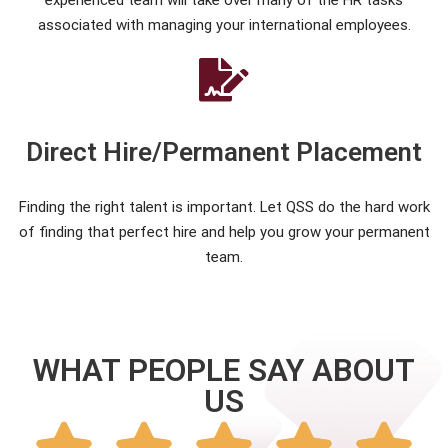
experienced team will take over many of the HR tasks
associated with managing your international employees.
Direct Hire/Permanent Placement
Finding the right talent is important. Let QSS do the hard work
of finding that perfect hire and help you grow your permanent
team.
WHAT PEOPLE SAY ABOUT
US