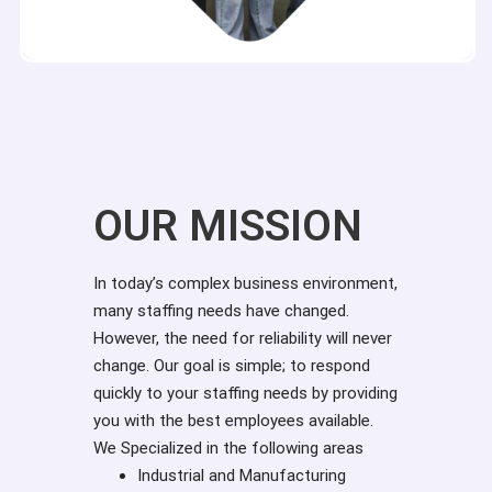
OUR MISSION
In today’s complex business environment,
many staffing needs have changed.
However, the need for reliability will never
change. Our goal is simple; to respond
quickly to your staffing needs by providing
you with the best employees available.
We Specialized in the following areas
Industrial and Manufacturing