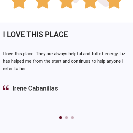





I LOVE THIS PLACE
I love this place. They are always helpful and full of energy. Liz
has helped me from the start and continues to help anyone I
refer to her.
Irene Cabanillas