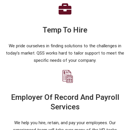
Temp To Hire
We pride ourselves in finding solutions to the challenges in
today’s market. QSS works hard to tailor support to meet the
specific needs of your company.
Employer Of Record And Payroll
Services
We help you hire, retain, and pay your employees. Our