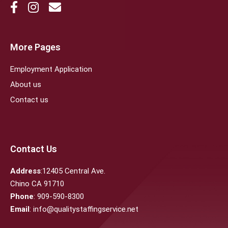
More Pages
Employment Application
About us
Contact us
Contact Us
Address
:12405 Central Ave.
Chino CA 91710
Phone
: 909-590-8300
Email
: info@qualitystaffingservice.net