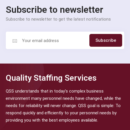
Subscribe to newsletter
Subscribe to newsletter to get the latest notifications
Subscribe
Quality Staffing Services
QSS understands that in today’s complex business
environment many personnel needs have changed, while the
needs for reliability will never change. QSS goal is simple: To
respond quickly and efficiently to your personnel needs by
providing you with the best employees available.