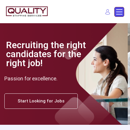
Quality Staffing Services
Staffing services in southern California
Find a job
Recruiting the right
candidates for the
right job!
Passion for excellence.
Start Looking for Jobs