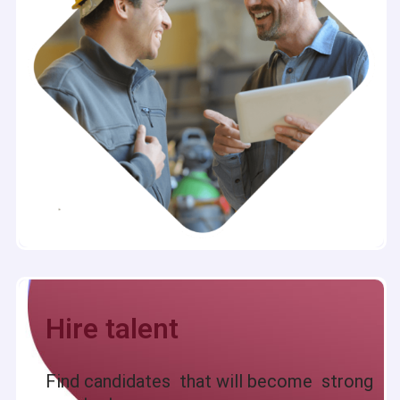
Hire talent
Find candidates that will become strong