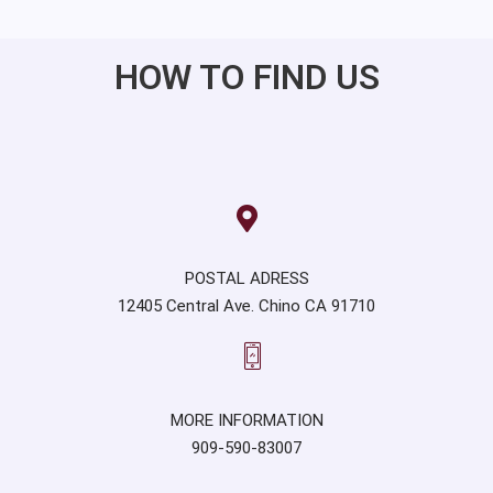
HOW TO FIND US
POSTAL ADRESS
12405 Central Ave. Chino CA 91710
MORE INFORMATION
909-590-83007