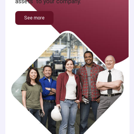
assets to your company.
See more