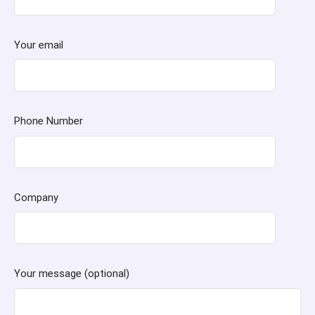
Your email
Phone Number
Company
Your message (optional)