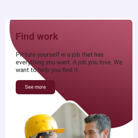
Find work
Picture yourself in a job that has
everything you want. A job you love. We
want to help you find it.
See more