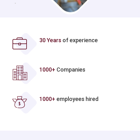
30 Years
of experience
1000+
Companies
1000+
employees hired