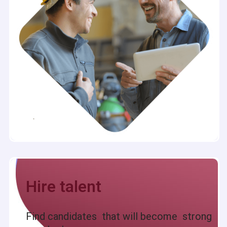
Hire talent
Find candidates that will become strong