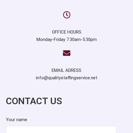
OFFICE HOURS
Monday-Friday 7:30am-5:30pm
EMAIL ADRESS
info@qualitystaffingservice.net
CONTACT US
Your name