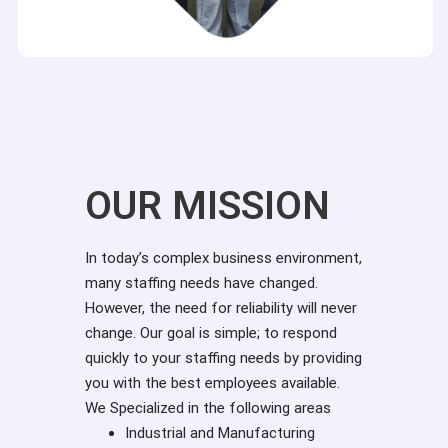
OUR MISSION
In today’s complex business environment,
many staffing needs have changed.
However, the need for reliability will never
change. Our goal is simple; to respond
quickly to your staffing needs by providing
you with the best employees available.
We Specialized in the following areas
Industrial and Manufacturing