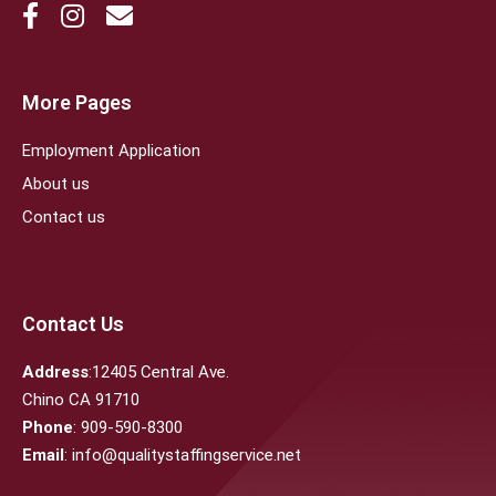
More Pages
Employment Application
About us
Contact us
Contact Us
Address
:12405 Central Ave.
Chino CA 91710
Phone
: 909-590-8300
Email
: info@qualitystaffingservice.net