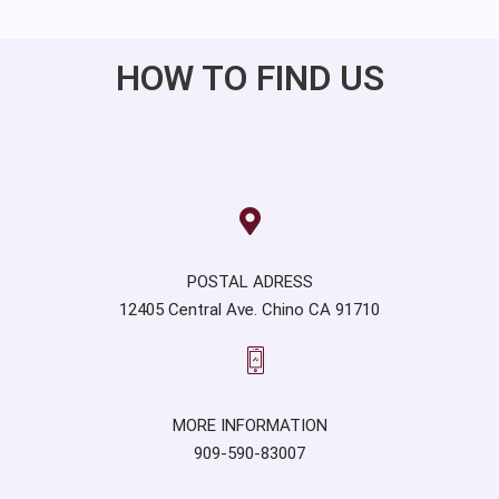
HOW TO FIND US
POSTAL ADRESS
12405 Central Ave. Chino CA 91710
MORE INFORMATION
909-590-83007