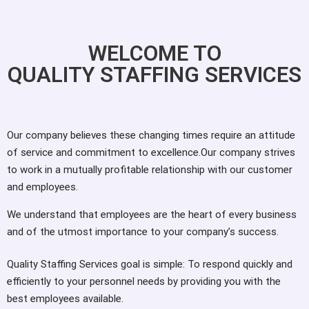
WELCOME TO
QUALITY STAFFING SERVICES
Our company believes these changing times require an attitude
of service and commitment to excellence.Our company strives
to work in a mutually profitable relationship with our customer
and employees.
We understand that employees are the heart of every business
and of the utmost importance to your company’s success.
Quality Staffing Services goal is simple: To respond quickly and
efficiently to your personnel needs by providing you with the
best employees available.