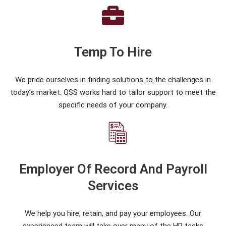
Temp To Hire
We pride ourselves in finding solutions to the challenges in
today’s market. QSS works hard to tailor support to meet the
specific needs of your company.
Employer Of Record And Payroll
Services
We help you hire, retain, and pay your employees. Our