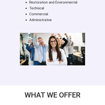
Restoration and Environmental
Technical
Commercial
Administrative
WHAT WE OFFER