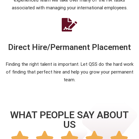
experienced team will take over many of the HR tasks
associated with managing your international employees.
Direct Hire/Permanent Placement
Finding the right talent is important. Let QSS do the hard work
of finding that perfect hire and help you grow your permanent
team.
WHAT PEOPLE SAY ABOUT
US