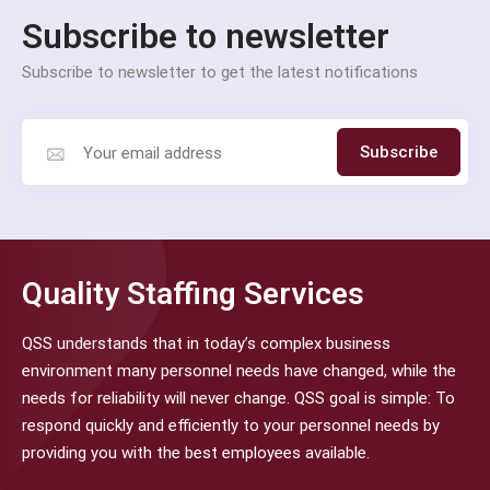
Subscribe to newsletter
Subscribe to newsletter to get the latest notifications
Subscribe
Quality Staffing Services
QSS understands that in today’s complex business
environment many personnel needs have changed, while the
needs for reliability will never change. QSS goal is simple: To
respond quickly and efficiently to your personnel needs by
providing you with the best employees available.