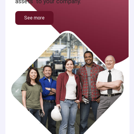
assets to your company.
See more