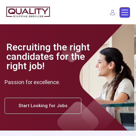
Quality Staffing Services
Staffing services in southern California
Find a job
Recruiting the right
candidates for the
right job!
Passion for excellence.
Start Looking for Jobs