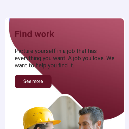
Find work
Picture yourself in a job that has
everything you want. A job you love. We
want to help you find it.
See more