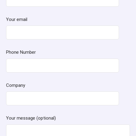
Your email
Phone Number
Company
Your message (optional)