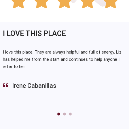





I LOVE THIS PLACE
I love this place. They are always helpful and full of energy. Liz
has helped me from the start and continues to help anyone I
refer to her.
Irene Cabanillas