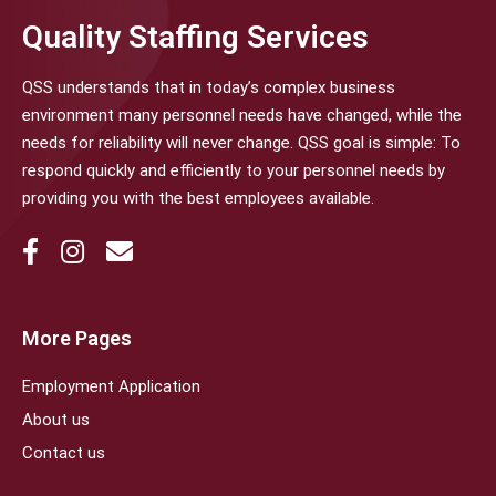
Quality Staffing Services
QSS understands that in today’s complex business
environment many personnel needs have changed, while the
needs for reliability will never change. QSS goal is simple: To
respond quickly and efficiently to your personnel needs by
providing you with the best employees available.
More Pages
Employment Application
About us
Contact us