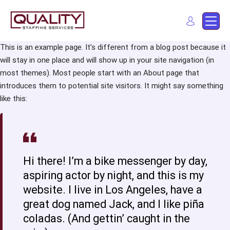
Quality Staffing Services
Staffing services in southern California
This is an example page. It’s different from a blog post because it
will stay in one place and will show up in your site navigation (in
Find a job
most themes). Most people start with an About page that
introduces them to potential site visitors. It might say something
like this:
Hi there! I’m a bike messenger by day,
aspiring actor by night, and this is my
website. I live in Los Angeles, have a
great dog named Jack, and I like piña
coladas. (And gettin’ caught in the