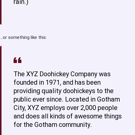
rain.)
…or something like this:
The XYZ Doohickey Company was
founded in 1971, and has been
providing quality doohickeys to the
public ever since. Located in Gotham
City, XYZ employs over 2,000 people
and does all kinds of awesome things
for the Gotham community.