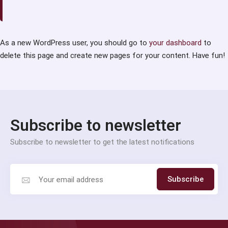
As a new WordPress user, you should go to
your dashboard
to
delete this page and create new pages for your content. Have fun!
Subscribe to newsletter
Subscribe to newsletter to get the latest notifications
Subscribe