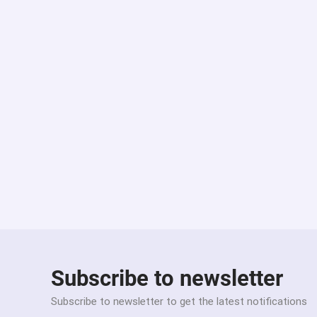
Subscribe to newsletter
Subscribe to newsletter to get the latest notifications