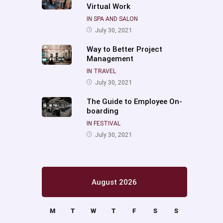
Virtual Work
IN SPA AND SALON
July 30, 2021
Way to Better Project
Management
IN TRAVEL
July 30, 2021
The Guide to Employee On-
boarding
IN FESTIVAL
July 30, 2021
August 2026
M
T
W
T
F
S
S