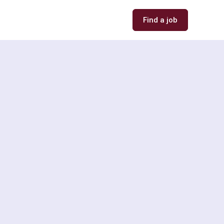
Find a job