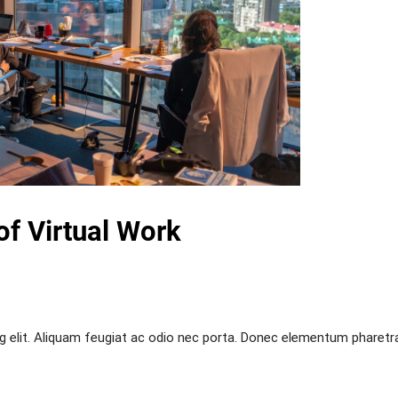
of Virtual Work
g elit. Aliquam feugiat ac odio nec porta. Donec elementum pharetr