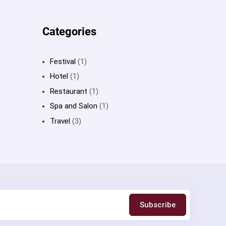
Categories
Festival
(1)
Hotel
(1)
Restaurant
(1)
Spa and Salon
(1)
Travel
(3)
Subscribe