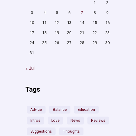
1
2
3
4
5
6
7
8
9
10
11
12
13
14
15
16
17
18
19
20
21
22
23
24
25
26
27
28
29
30
31
« Jul
Tags
Advice
Balance
Education
Intros
Love
News
Reviews
Suggestions
Thoughts