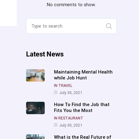
No comments to show.
Search
for:
Search
Latest News
Maintaining Mental Health
while Job Hunt
IN TRAVEL
July 30, 2021
How To Find the Job that
Fits You the Most
IN RESTAURANT
July 30, 2021
What is the Real Future of