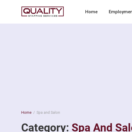
Skip
to
Quality Staffing Services
Staffing services in southern California
Home
Employmen
content
Home
/
Spa and Salon
Category:
Spa And Sa