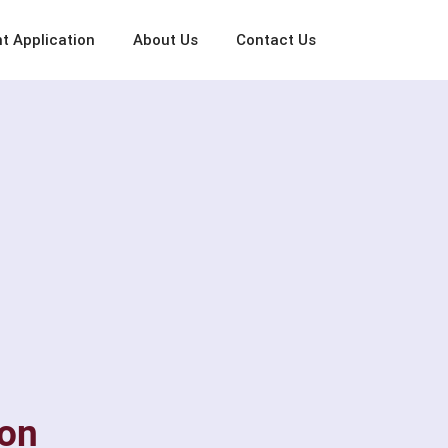
t Application
About Us
Contact Us
lon