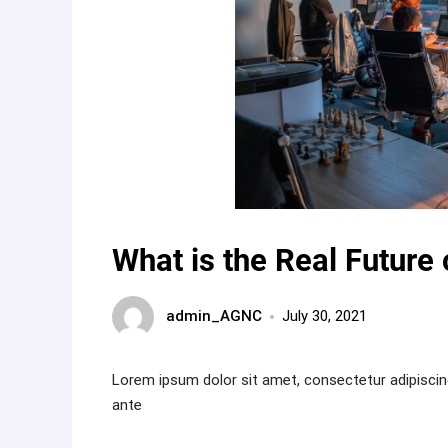
What is the Real Future 
admin_AGNC
July 30, 2021
Lorem ipsum dolor sit amet, consectetur adipiscin
ante