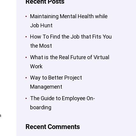
Recent Posts
Maintaining Mental Health while
Job Hunt
How To Find the Job that Fits You
the Most
What is the Real Future of Virtual
Work
Way to Better Project
Management
The Guide to Employee On-
boarding
a
Recent Comments