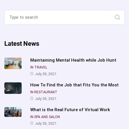
Search
for:
Sear
Latest News
Maintaining Mental Health while Job Hunt
IN TRAVEL
July 30, 2021
How To Find the Job that Fits You the Most
IN RESTAURANT
July 30, 2021
What is the Real Future of Virtual Work
IN SPA AND SALON
July 30, 2021