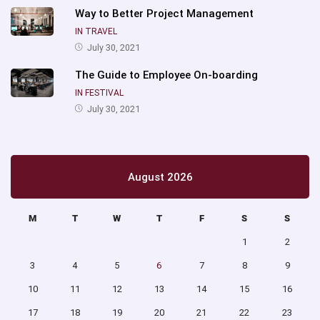
Way to Better Project Management
IN TRAVEL
July 30, 2021
The Guide to Employee On-boarding
IN FESTIVAL
July 30, 2021
August 2026
M
T
W
T
F
S
S
1
2
3
4
5
6
7
8
9
10
11
12
13
14
15
16
17
18
19
20
21
22
23