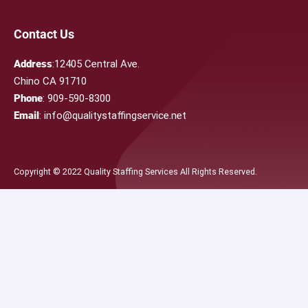
Contact Us
Address
:12405 Central Ave.
Chino CA 91710
Phone
: 909-590-8300
Email
: info@qualitystaffingservice.net
Copyright © 2022 Quality Staffing Services All Rights Reserved.