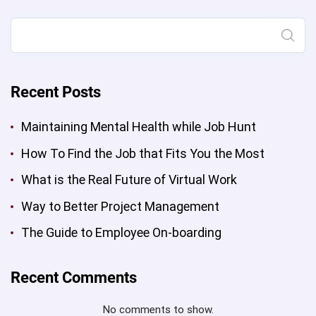
Project
Management”
Search
Recent Posts
Maintaining Mental Health while Job Hunt
How To Find the Job that Fits You the Most
What is the Real Future of Virtual Work
Way to Better Project Management
The Guide to Employee On-boarding
Recent Comments
No comments to show.