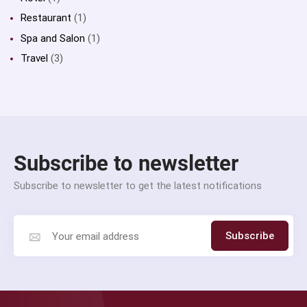
Restaurant
(1)
Spa and Salon
(1)
Travel
(3)
Subscribe to newsletter
Subscribe to newsletter to get the latest notifications
Subscribe