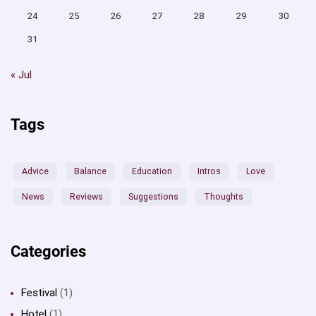
24
25
26
27
28
29
30
31
« Jul
Tags
Advice
Balance
Education
Intros
Love
News
Reviews
Suggestions
Thoughts
Categories
Festival
(1)
Hotel
(1)