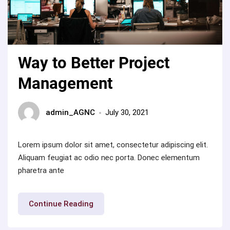
Way to Better Project
Management
admin_AGNC
July 30, 2021
Lorem ipsum dolor sit amet, consectetur adipiscing elit.
Aliquam feugiat ac odio nec porta. Donec elementum
pharetra ante
“Way
Continue Reading
to
Better