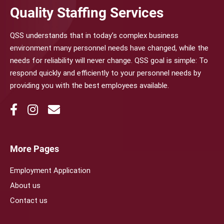
Quality Staffing Services
QSS understands that in today’s complex business
environment many personnel needs have changed, while the
needs for reliability will never change. QSS goal is simple: To
respond quickly and efficiently to your personnel needs by
providing you with the best employees available.
More Pages
Employment Application
About us
Contact us