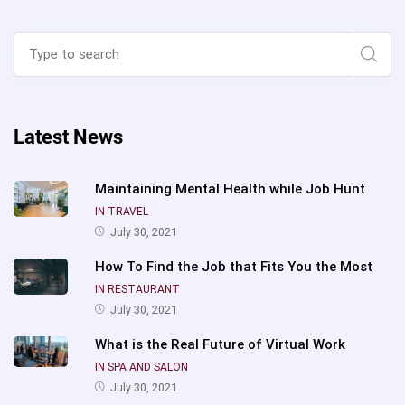
Search
for:
Sear
Latest News
Maintaining Mental Health while Job Hunt
IN TRAVEL
July 30, 2021
How To Find the Job that Fits You the Most
IN RESTAURANT
July 30, 2021
What is the Real Future of Virtual Work
IN SPA AND SALON
July 30, 2021