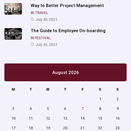
Way to Better Project Management
IN TRAVEL
July 30, 2021
The Guide to Employee On-boarding
IN FESTIVAL
July 30, 2021
August 2026
M
T
W
T
F
S
S
1
2
3
4
5
6
7
8
9
10
11
12
13
14
15
16
17
18
19
20
21
22
23