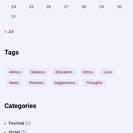
24
25
26
27
28
29
30
31
« Jul
Tags
Advice
Balance
Education
Intros
Love
News
Reviews
Suggestions
Thoughts
Categories
Festival
(1)
Hotel
(1)