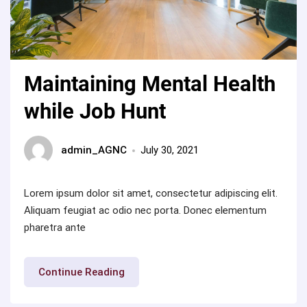
Maintaining Mental Health
while Job Hunt
admin_AGNC
July 30, 2021
Lorem ipsum dolor sit amet, consectetur adipiscing elit.
Aliquam feugiat ac odio nec porta. Donec elementum
pharetra ante
“Maintaining
Continue Reading
Mental
Health