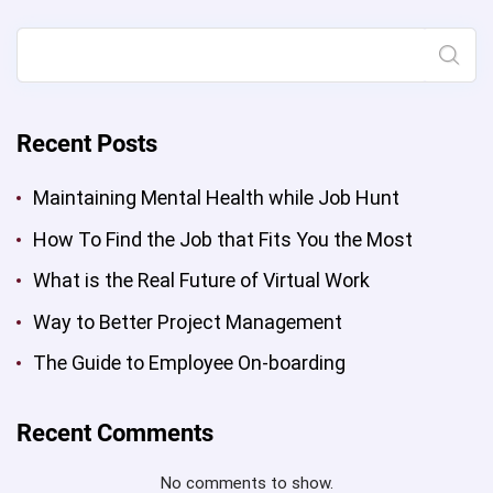
while
Job
Search
Hunt”
Recent Posts
Maintaining Mental Health while Job Hunt
How To Find the Job that Fits You the Most
What is the Real Future of Virtual Work
Way to Better Project Management
The Guide to Employee On-boarding
Recent Comments
No comments to show.