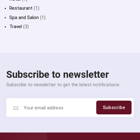
Restaurant
(1)
Spa and Salon
(1)
Travel
(3)
Subscribe to newsletter
Subscribe to newsletter to get the latest notifications
Subscribe