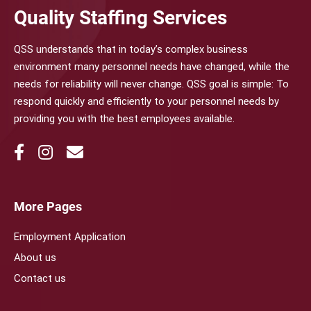
Quality Staffing Services
QSS understands that in today’s complex business
environment many personnel needs have changed, while the
needs for reliability will never change. QSS goal is simple: To
respond quickly and efficiently to your personnel needs by
providing you with the best employees available.
More Pages
Employment Application
About us
Contact us