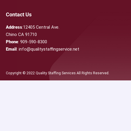
Contact Us
Address
:12405 Central Ave.
Chino CA 91710
Phone
: 909-590-8300
Email
: info@qualitystaffingservice.net
Copyright © 2022 Quality Staffing Services All Rights Reserved.